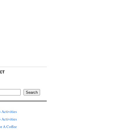
CT
Search
 Activities
Activities
or A Coffee