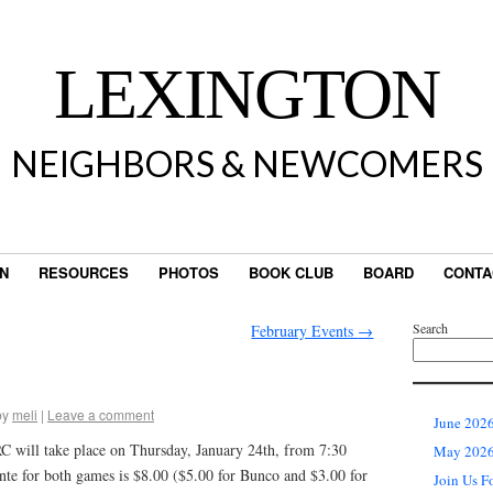
LEXINGTON
NEIGHBORS & NEWCOMERS
IN
RESOURCES
PHOTOS
BOOK CLUB
BOARD
CONTA
Search
February Events
→
by
meli
|
Leave a comment
June 2026
ill take place on Thursday, January 24th, from 7:30
May 2026 
te for both games is $8.00 ($5.00 for Bunco and $3.00 for
Join Us F