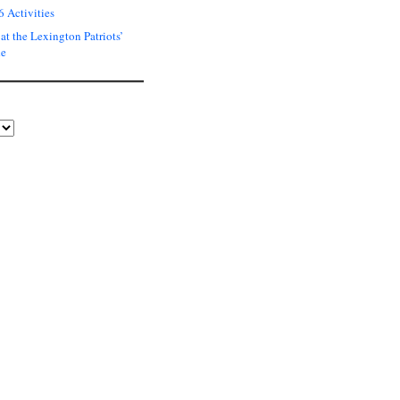
6 Activities
at the Lexington Patriots’
de