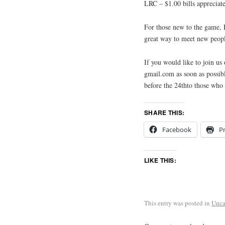
LRC – $1.00 bills appreciate
For those new to the game, B
great way to meet new peopl
If you would like to join u
gmail.com as soon as possibl
before the 24thto those wh
SHARE THIS:
Facebook
Pr
LIKE THIS:
This entry was posted in
Unca