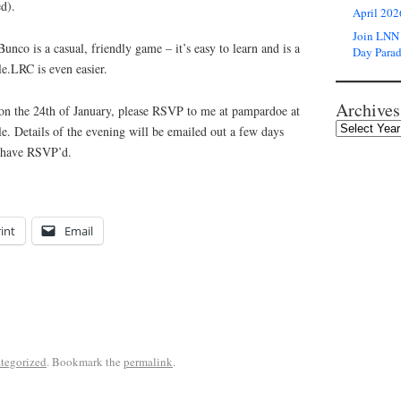
d).
April 202
Join LNN 
unco is a casual, friendly game – it’s easy to learn and is a
Day Para
e.LRC is even easier.
Archives
s on the 24th of January, please RSVP to me at pampardoe at
e. Details of the evening will be emailed out a few days
o have RSVP’d.
int
Email
tegorized
. Bookmark the
permalink
.