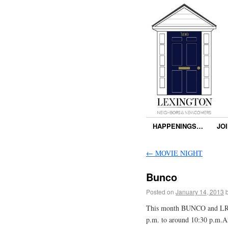
HAPPENINGS…
JO
←
MOVIE NIGHT
Bunco
Posted on
January 14, 2013
This month BUNCO and LRC w
p.m. to around 10:30 p.m.An