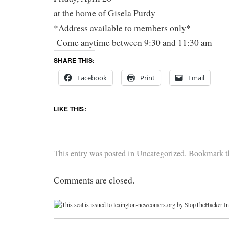
at the home of Gisela Purdy
*Address available to members only*
Come anytime between 9:30 and 11:30 am
SHARE THIS:
Facebook
Print
Email
LIKE THIS:
This entry was posted in
Uncategorized
. Bookmark 
Comments are closed.