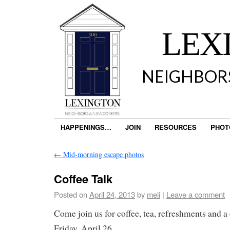
LEX
NEIGHBOR
HAPPENINGS…
JOIN
RESOURCES
PHOT
←
Mid-morning escape photos
Coffee Talk
Posted on
April 24, 2013
by
meli
|
Leave a comment
Come join us for coffee, tea, refreshments and a
Friday, April 26