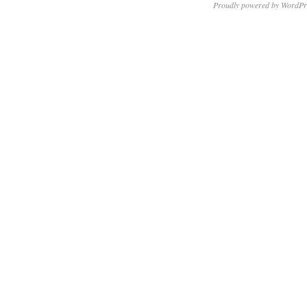
Proudly powered by WordPr