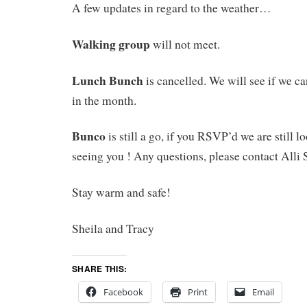
A few updates in regard to the weather…
Walking group
will not meet.
Lunch Bunch
is cancelled. We will see if we ca
in the month.
Bunco
is still a go, if you RSVP’d we are still 
seeing you ! Any questions, please contact Alli 
Stay warm and safe!
Sheila and Tracy
SHARE THIS:
Facebook
Print
Email