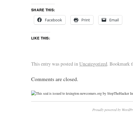
SHARE THIS:
Facebook
Print
Email
LIKE THIS:
This entry was posted in
Uncategorized
. Bookmark 
Comments are closed.
Proudly powered by WordPr