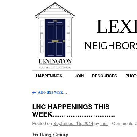
LEX
NEIGHBOR
HAPPENINGS…
JOIN
RESOURCES
PHOT
←
Also this week…..
LNC HAPPENINGS THIS
WEEK……………………….
Posted on
September 15, 2014
by
meli
|
Comments O
Walking Group