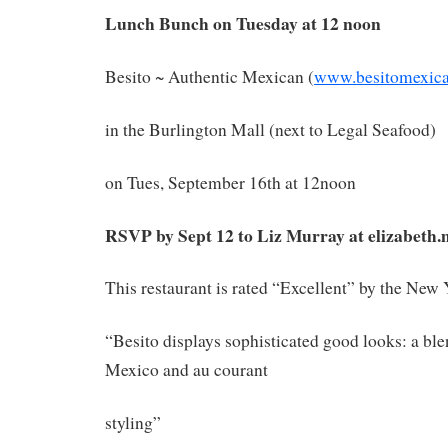
Lunch Bunch on Tuesday at 12 noon
Besito ~ Authentic Mexican (
www.besitomexic
in the Burlington Mall (next to Legal Seafood)
on Tues, September 16th at 12noon
RSVP by Sept 12 to Liz Murray at elizabeth
This restaurant is rated “Excellent” by the New
“Besito displays sophisticated good looks: a ble
Mexico and au courant
styling”