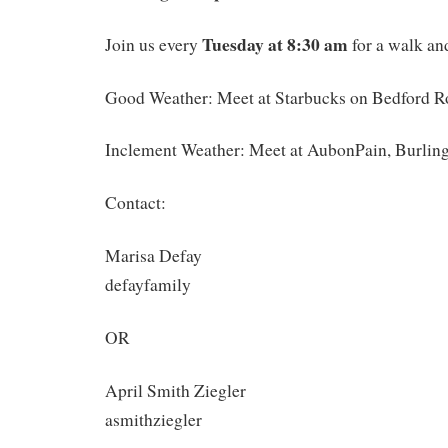
Tuesday at 8:30 am
Join us every
for a walk and
Good Weather: Meet at Starbucks on Bedford R
Inclement Weather: Meet at AubonPain, Burlin
Contact:
Marisa Defay
defayfamily
OR
April Smith Ziegler
asmithziegler