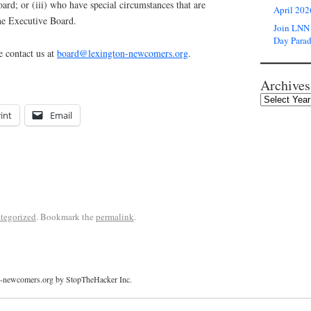
ard; or (iii) who have special circumstances that are
April 202
he Executive Board.
Join LNN 
Day Para
e contact us at
board@lexington-newcomers.org
.
Archives
int
Email
tegorized
. Bookmark the
permalink
.