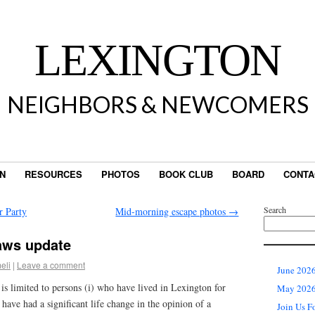
LEXINGTON
NEIGHBORS & NEWCOMERS
IN
RESOURCES
PHOTOS
BOOK CLUB
BOARD
CONTA
Search
r Party
Mid-morning escape photos
→
aws update
eli
|
Leave a comment
June 2026
s limited to persons (i) who have lived in Lexington for
May 2026 
o have had a significant life change in the opinion of a
Join Us F