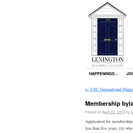
HAPPENINGS…
JO
←
LNC International Dinne
Membership byl
Posted on
April 23, 2013
by
m
Application for membership i
less than five years, (ii) wh