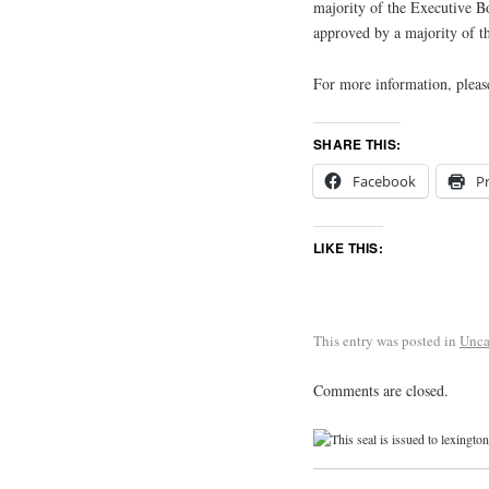
majority of the Executive Bo
approved by a majority of t
For more information, pleas
SHARE THIS:
Facebook
Pr
LIKE THIS:
This entry was posted in
Unca
Comments are closed.