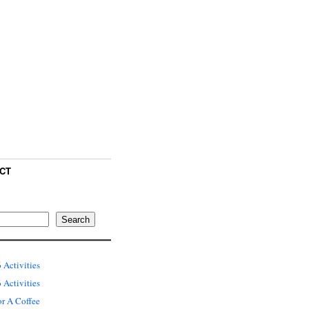
CT
Search
 Activities
Activities
or A Coffee