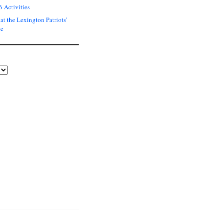
6 Activities
at the Lexington Patriots’
de