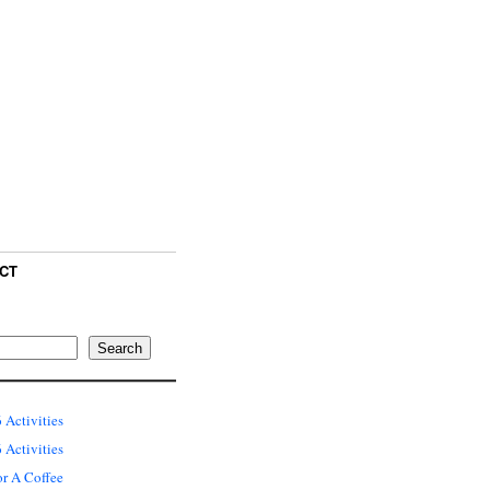
CT
Search
 Activities
Activities
or A Coffee