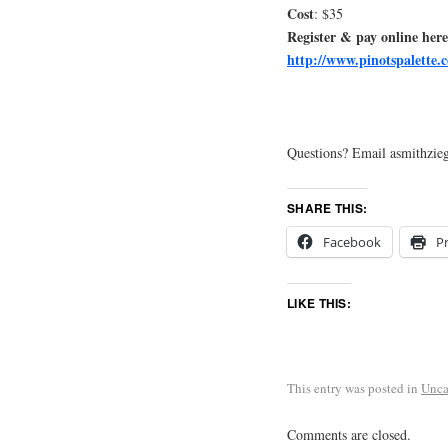
Cost
: $35
Register & pay online here
http://www.pinotspalette.c
Questions? Email asmithzieg
SHARE THIS:
Facebook
Pr
LIKE THIS:
This entry was posted in
Unca
Comments are closed.