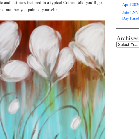
e and tastiness featured in a typical Coffee Talk, you’ll go
April 202
red number you painted yourself:
Join LNN 
Day Para
Archives