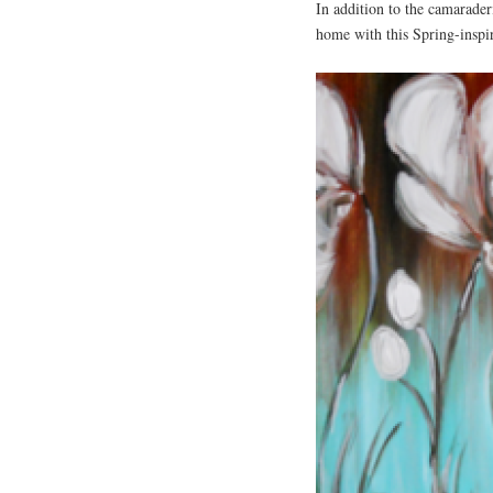
In addition to the camaraderi
home with this Spring-inspi