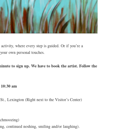
 activity, where every step is guided. Or if you’re a
 your own personal touches.
nute to sign up. We have to book the artist. Follow the
t 10:30 am
t., Lexington (Right next to the Visitor’s Center)
 schmoozing)
ng, continued noshing, smiling and/or laughing).