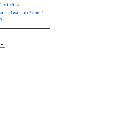
6 Activities
at the Lexington Patriots’
de