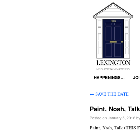
HAPPENINGS…
JO
←
SAVE THE DATE
Paint, Nosh, Talk
Posted on
January 5, 2016
b
Paint, Nosh, Talk (THIS F