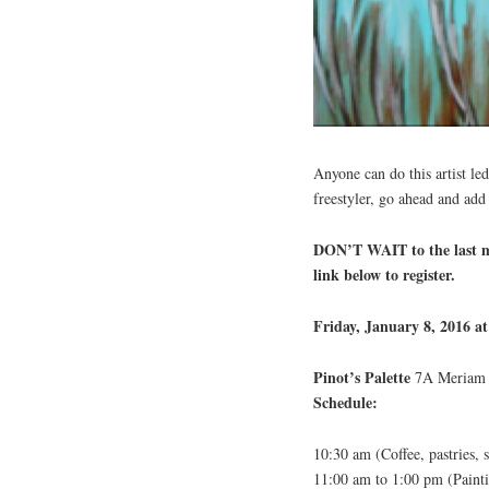
Anyone can do this artist led
freestyler, go ahead and add
DON’T WAIT to the last mi
link below to register.
Friday, January 8, 2016 a
Pinot’s Palette
7A Meriam S
Schedule:
10:30 am (Coffee, pastries,
11:00 am to 1:00 pm (Painti