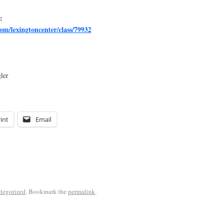
:
om/lexingtoncenter/class/79932
ler
int
Email
tegorized
. Bookmark the
permalink
.