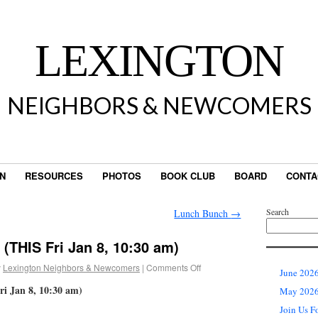
LEXINGTON
NEIGHBORS & NEWCOMERS
IN
RESOURCES
PHOTOS
BOOK CLUB
BOARD
CONTA
Search
Lunch Bunch
→
 (THIS Fri Jan 8, 10:30 am)
y
Lexington Neighbors & Newcomers
|
Comments Off
June 2026
ri Jan 8, 10:30 am)
May 2026 
Join Us F