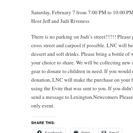
Saturday, February 7 from 7:00 PM to 10:00 P
Host:Jeff and Judi Riveness
There is no parking on Judi’s street!!!!!! Please
cross street and carpool if possible. LNC will be
dessert and soft drinks. Please bring a bottle of
your choice to share. We will be collecting new 
gear to donate to children in need. If you would
donation, LNC will make the purchase on your 
using the Evite that was sent to you. If you didn’t
send a message to Lexington.Newcomers Please n
only event.
SHARE THIS:
Facebook
Print
Email