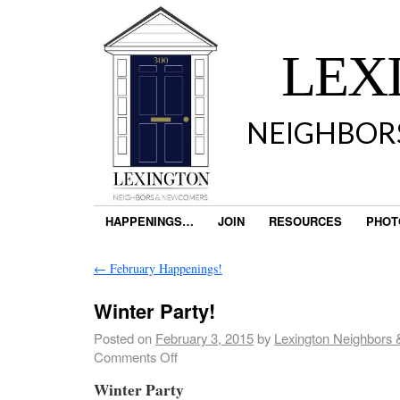
LEX
NEIGHBOR
HAPPENINGS…
JOIN
RESOURCES
PHOT
←
February Happenings!
Winter Party!
Posted on
February 3, 2015
by
Lexington Neighbors
Comments Off
Winter Party