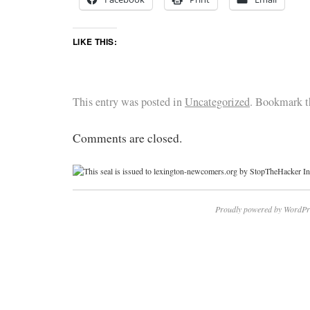
LIKE THIS:
This entry was posted in
Uncategorized
. Bookmark 
Comments are closed.
Proudly powered by WordPr