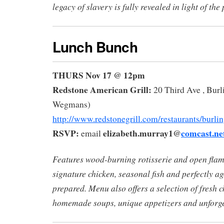
legacy of slavery is fully revealed in light of the
Lunch Bunch
THURS Nov 17 @ 12pm
Redstone American Grill:
20 Third Ave , Burl
Wegmans)
http://www.redstonegrill.com/restaurants/burlin
RSVP:
elizabeth.murray1@
comcast.ne
email
Features wood-burning rotisserie and open flam
signature chicken, seasonal fish and perfectly ag
prepared. Menu also offers a selection of fresh c
homemade soups, unique appetizers and unforget