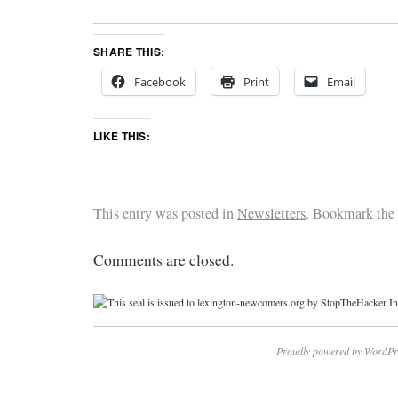
SHARE THIS:
Facebook
Print
Email
LIKE THIS:
This entry was posted in
Newsletters
. Bookmark the
Comments are closed.
Proudly powered by WordPr