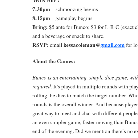
7:30pm
—schmoozing begins
8:15pm
—gameplay begins
Bring:
$5 ante for Bunco; $3 for L-R-C (exact c
and a beverage or snack to share.
RSVP:
kessacoleman@
gmail.com
email
for lo
About the Games:
Bunco is an entertaining, simple dice game, wit
required
.
It’s played in multiple rounds with play
rolling the dice to match the target number. Wh
rounds is the overall winner. And because players 
great way to meet and chat with different people
an even simpler game, faster moving than Bunco,
end of the evening. Did we mention there’s no e