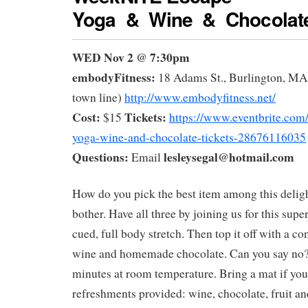
Yoga & Wine & Chocolat
WED Nov 2 @ 7:30pm
embodyFitness:
18 Adams St., Burlington, MA 
town line)
http://www.embodyfitness.net/
Cost:
Tickets:
$15
https://www.eventbrite.com
yoga-wine-and-chocolate-tickets-28676116035
Questions:
lesleysegal@hotmail.com
Email
How do you pick the best item among this deligh
bother. Have all three by joining us for this supe
cued, full body stretch. Then top it off with a co
wine and homemade chocolate. Can you say no?
minutes at room temperature. Bring a mat if yo
refreshments provided: wine, chocolate, fruit and