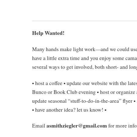
Help Wanted!
Many hands make light work—and we could use
have a little extra time and you enjoy some cama
several ways to get involved, both short- and lon
▪ host a coffee ▪ update our website with the late
Bunco or Book Club evening ▪ host or organize 
update seasonal “stuff-to-do-in-the-area” flyer ▪
▪ have another idea? let us know! ▪
asmithziegler@gmail.com
Email
for more info