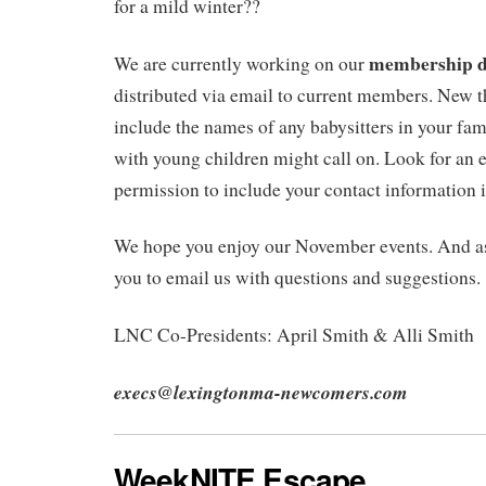
for a mild winter??
membership d
We are currently working on our
distributed via email to current members. New t
include the names of any babysitters in your fa
with young children might call on. Look for an 
permission to include your contact information i
We hope you enjoy our November events. And a
you to email us with questions and suggestions.
LNC Co-Presidents: April Smith & Alli Smith
execs@lexingtonma-newcomers.com
WeekNITE Escape