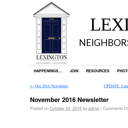
LEX
NEIGHBOR
HAPPENINGS…
JOIN
RESOURCES
PHOT
←
Oct 2016 Newsletter
UPDATE: Lun
November 2016 Newsletter
Posted on
October 23, 2016
by
admin
|
Comments Of