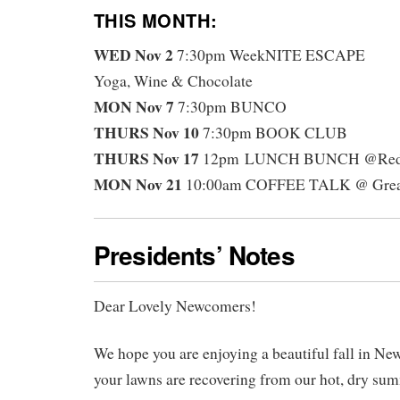
THIS MONTH:
WED Nov 2
7:30pm WeekNITE ESCAPE
Yoga, Wine & Chocolate
MON Nov 7
7:30pm BUNCO
THURS Nov 10
7:30pm BOOK CLUB
THURS Nov 17
12pm LUNCH BUNCH @Redsto
MON Nov 21
10:00am COFFEE TALK @ Great
Presidents
’
Notes
Dear Lovely Newcomers!
We hope you are enjoying a beautiful fall in Ne
your lawns are recovering from our hot, dry su