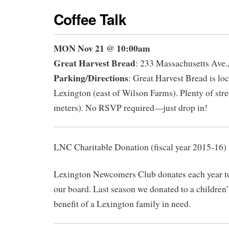
Coffee Talk
MON Nov 21
@ 10:00am
Great Harvest Bread
: 233 Massachusetts Ave.
Parking/Directions
: Great Harvest Bread is loc
Lexington (east of Wilson Farms). Plenty of stre
meters). No RSVP required—just drop in!
LNC Charitable Donation (fiscal year 2015-16)
Lexington Newcomers Club donates each year to 
our board. Last season we donated to a children’s
benefit of a Lexington family in need.