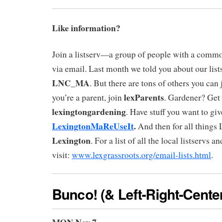
Like information?
Join a listserv—a group of people with a commo
via email. Last month we told you about our lis
LNC_MA
. But there are tons of others you can j
lexParents
you’re a parent, join
. Gardener? Get
lexingtongardening
. Have stuff you want to gi
LexingtonMaReUseIt
.
And then for all things L
Lexington
. For a list of all the local listservs 
visit:
www.lexgrassroots.org/email-lists.html
.
Bunco!
(& Left-Right-Cente
MON Nov 7