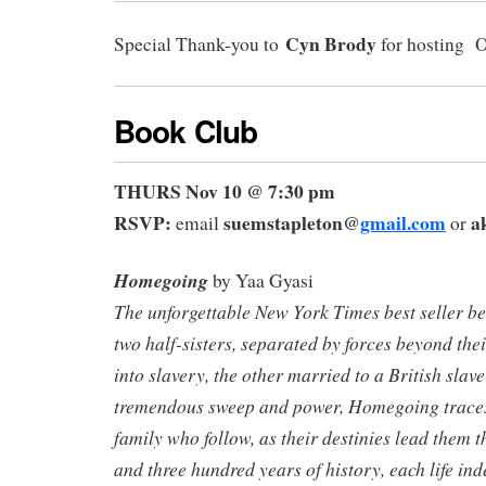
C
yn Brody
Special Thank-you to
for hosting 
Book Club
THURS Nov 10 @ 7:30 pm
RSVP:
suemstapleton@
gmail.com
a
email
or
Homegoing
by Yaa Gyasi
The unforgettable New York Times best seller beg
two half-sisters, separated by forces beyond thei
into slavery, the other married to a British slave
tremendous sweep and power, Homegoing
trace
family who follow, as their destinies lead them 
and three hundred years of history, each life ind